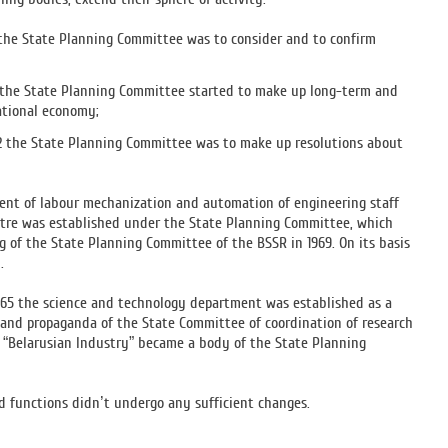
0 the State Planning Committee was to consider and to confirm
51 the State Planning Committee started to make up long-term and
ational economy;
1952 the State Planning Committee was to make up resolutions about
ment of labour mechanization and automation of engineering staff
tre was established under the State Planning Committee, which
of the State Planning Committee of the BSSR in 1969. On its basis
.
1965 the science and technology department was established as a
n and propaganda of the State Committee of coordination of research
n “Belarusian Industry” became a body of the State Planning
d functions didn’t undergo any sufficient changes.