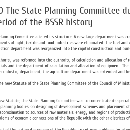
0 The State Planning Committee du
eriod of the BSSR history
Planning Committee altered its structure. A new large department was cr
ents of light, textile and food industries were eliminated. The fuel and 
uction department was reorganized into the capital construction and bui
thority was reformed into the authority of calculation and allocation of 
rials and the department of calculation and allocation of equipment. Th
er industry department, the agriculture department was extended and b
he new Statute of the State Planning Committee of the Council of Minist
ew Statute, the State Planning Committee was to concentrate its special
 planning bodies; on designing of development schemes and placement of p
 approximation to sources of raw materials, energy and regions of produc
lems of economic connections of the Republic with the other districts of t
t of the national economy of the Republic to set new problems for planni