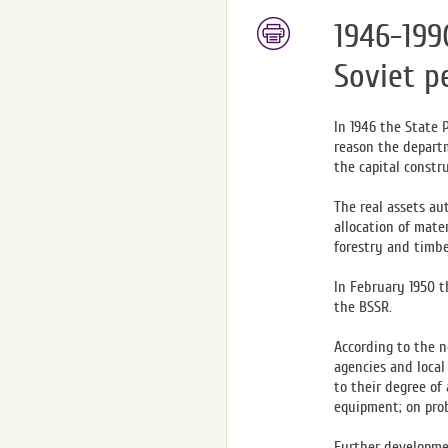
1946-199
Soviet p
In 1946 the State 
reason the departm
the capital constr
The real assets au
allocation of mate
forestry and timb
In February 1950 t
the BSSR.
According to the n
agencies and local
to their degree of
equipment; on prob
Further developmen