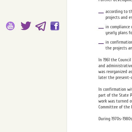
according to t
projects and e
in compliance 
yearly plans f
in confirmatio
the projects a
In 1961 the Counci
and administrativ
was reorganized as
later the present-
In confirmation wi
part of the State 
work was turned ov
Committee of the B
During 1970s-1980s