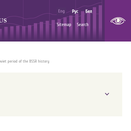
Eng
Рус
Бел
US
Sitemap
Search
viet period of the BSSR history