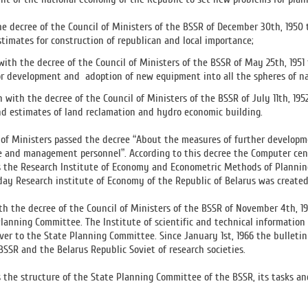
he decree of the Council of Ministers of the BSSR of December 30th, 195
stimates for construction of republican and local importance;
with the decree of the Council of Ministers of the BSSR of May 25th, 19
or development and adoption of new equipment into all the spheres of n
n with the decree of the Council of Ministers of the BSSR of July 11th, 
nd estimates of land reclamation and hydro economic building.
l of Ministers passed the decree “About the measures of further develop
e and management personnel”. According to this decree the Computer cen
 the Research Institute of Economy and Econometric Methods of Planning 
day Research institute of Economy of the Republic of Belarus was created
th the decree of the Council of Ministers of the BSSR of November 4th, 
Planning Committee. The Institute of scientific and technical informatio
er to the State Planning Committee. Since January 1st, 1966 the bulleti
SSR and the Belarus Republic Soviet of research societies.
 the structure of the State Planning Committee of the BSSR, its tasks an