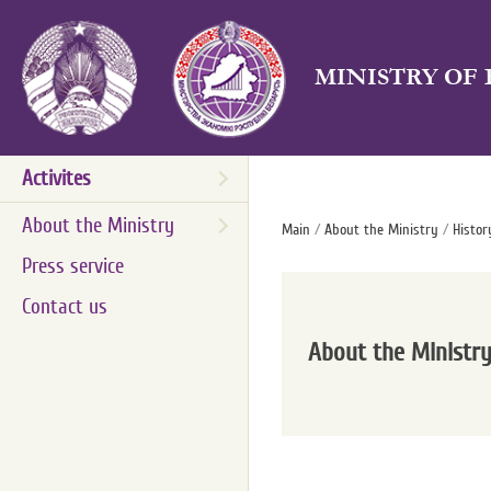
MINISTRY OF
Activites
About the Ministry
Main
/
About the Ministry
/
Histor
Press service
Contact us
About the Ministr