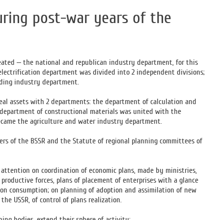
ring post-war years of the
eated – the national and republican industry department, for this
electrification department was divided into 2 independent divisions;
lding industry department.
real assets with 2 departments: the department of calculation and
e department of constructional materials was united with the
ecame the agriculture and water industry department.
ers of the BSSR and the Statute of regional planning committees of
 attention on coordination of economic plans, made by ministries,
roductive forces, plans of placement of enterprises with a glance
tion consumption; on planning of adoption and assimilation of new
he USSR, of control of plans realization.
ng bodies, extend their sphere of activity: