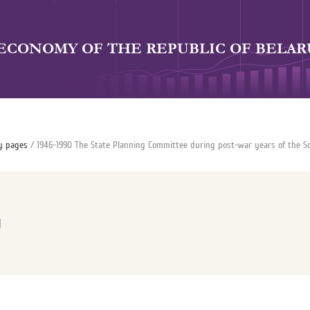
 ECONOMY OF THE REPUBLIC OF BELAR
y pages
/ 1946-1990 The State Planning Committee during post-war years of the So
y