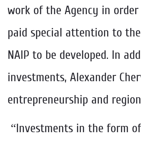
work of the Agency in order
paid special attention to the
NAIP to be developed. In addi
investments, Alexander Cher
entrepreneurship and region
“Investments in the form of 