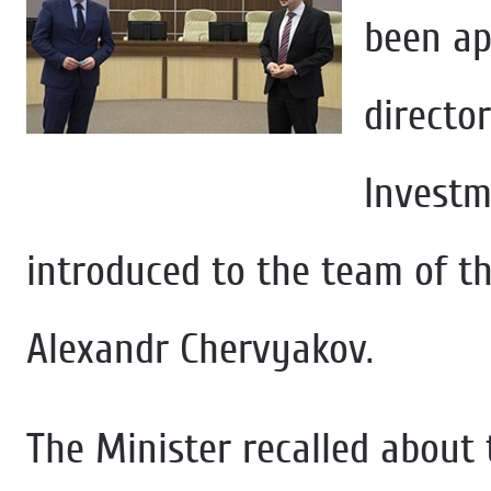
been ap
directo
Investm
introduced to the team of t
Alexandr Chervyakov.
The Minister recalled about 