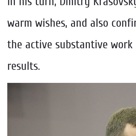
In his turn, Dmitry Krasovsk
warm wishes, and also confi
the active substantive work 
results.