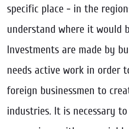
specific place - in the regio
understand where it would b
Investments are made by bus
needs active work in order 
foreign businessmen to crea
industries. It is necessary to