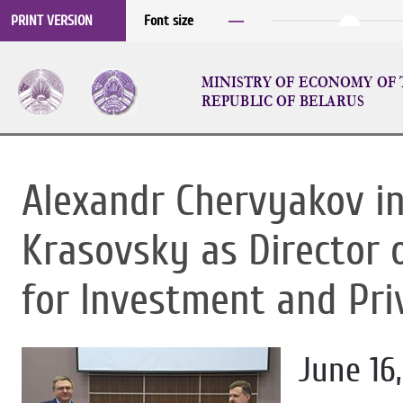
─
PRINT VERSION
Font size
MINISTRY OF ECONOMY OF
REPUBLIC OF BELARUS
Alexandr Chervyakov i
Krasovsky as Director 
for Investment and Pri
June 16