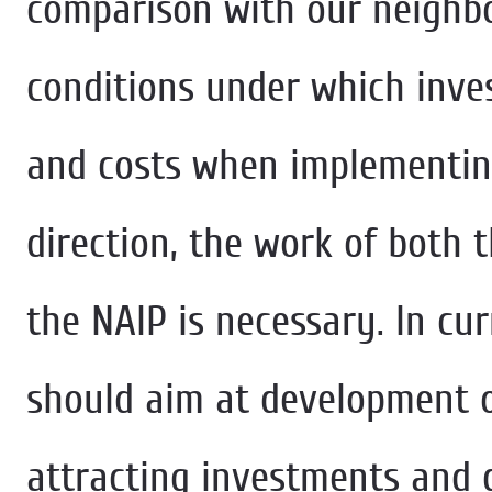
comparison with our neighbo
conditions under which inve
and costs when implementing 
direction, the work of both 
the NAIP is necessary. In cu
should aim at development o
attracting investments and 