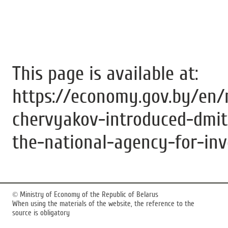
This page is available at:
https://economy.gov.by/en/
chervyakov-introduced-dmit
the-national-agency-for-in
©
Ministry of Economy of the Republic of Belarus
When using the materials of the website, the reference to the
source is obligatory