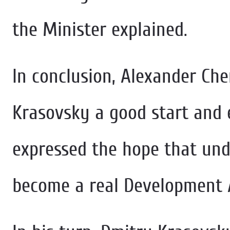
the Minister explained.
In conclusion, Alexander Ch
Krasovsky a good start and e
expressed the hope that unde
become a real Development 