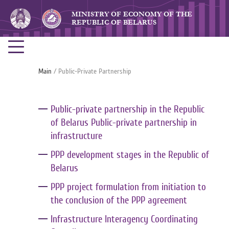
MINISTRY OF ECONOMY OF THE
REPUBLIC OF BELARUS
Main
/ Public-Private Partnership
Public-private partnership in the Republic
of Belarus Public-private partnership in
infrastructure
PPP development stages in the Republic of
Belarus
PPP project formulation from initiation to
the conclusion of the PPP agreement
Infrastructure Interagency Coordinating