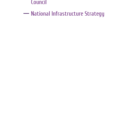
Council
National Infrastructure Strategy